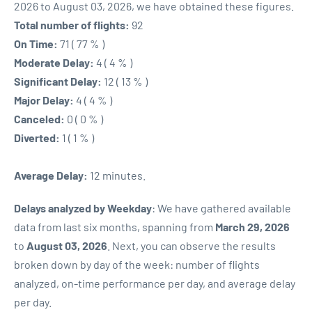
2026 to August 03, 2026, we have obtained these figures.
Total number of flights:
92
On Time:
71 ( 77 % )
Moderate Delay:
4 ( 4 % )
Significant Delay:
12 ( 13 % )
Major Delay:
4 ( 4 % )
Canceled:
0 ( 0 % )
Diverted:
1 ( 1 % )
Average Delay:
12 minutes.
Delays analyzed by Weekday
: We have gathered available
data from last six months, spanning from
March 29, 2026
to
August 03, 2026
. Next, you can observe the results
broken down by day of the week: number of flights
analyzed, on-time performance per day, and average delay
per day.