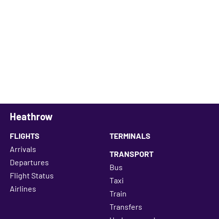
Heathrow
FLIGHTS
TERMINALS
Arrivals
TRANSPORT
Departures
Bus
Flight Status
Taxi
Airlines
Train
Transfers