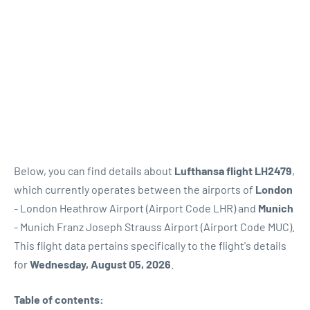
Below, you can find details about
Lufthansa flight LH2479
,
which currently operates between the airports of
London
- London Heathrow Airport (Airport Code LHR) and
Munich
- Munich Franz Joseph Strauss Airport (Airport Code MUC).
This flight data pertains specifically to the flight's details
for
Wednesday, August 05, 2026
.
Table of contents: