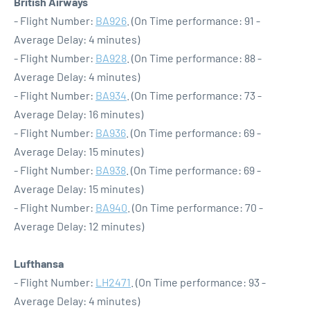
British Airways
- Flight Number:
BA926
. (On Time performance: 91 -
Average Delay: 4 minutes)
- Flight Number:
BA928
. (On Time performance: 88 -
Average Delay: 4 minutes)
- Flight Number:
BA934
. (On Time performance: 73 -
Average Delay: 16 minutes)
- Flight Number:
BA936
. (On Time performance: 69 -
Average Delay: 15 minutes)
- Flight Number:
BA938
. (On Time performance: 69 -
Average Delay: 15 minutes)
- Flight Number:
BA940
. (On Time performance: 70 -
Average Delay: 12 minutes)
Lufthansa
- Flight Number:
LH2471
. (On Time performance: 93 -
Average Delay: 4 minutes)