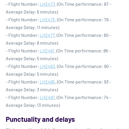
- Flight Number:
LH2473
. (On Time performance: 87 -
Average Delay: 6 minutes)
- Flight Number:
LH2475
. (On Time performance: 78 -
Average Delay: 11 minutes)
- Flight Number:
LH2477
. (On Time performance: 80 -
Average Delay: 8 minutes)
- Flight Number:
LH2481
. (On Time performance: 86 -
Average Delay: 5 minutes)
- Flight Number:
LH2483
. (On Time performance: 90 -
Average Delay: 5 minutes)
- Flight Number:
LH2485
. (On Time performance: 93 -
Average Delay: 3 minutes)
- Flight Number:
LH2487
. (On Time performance: 74 -
Average Delay: 13 minutes)
Punctuality and delays