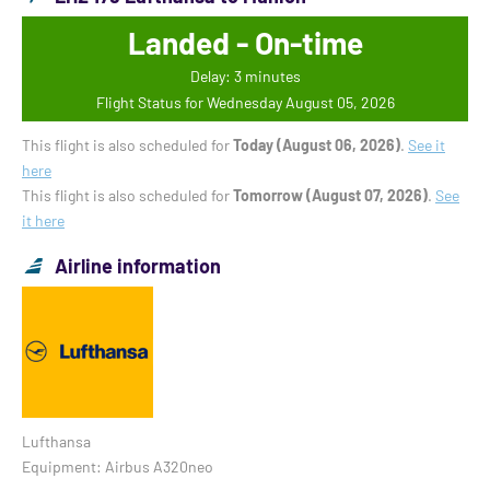
Landed - On-time
Delay: 3 minutes
Flight Status for Wednesday August 05, 2026
This flight is also scheduled for
Today (August 06, 2026)
.
See it
here
This flight is also scheduled for
Tomorrow (August 07, 2026)
.
See
it here
Airline information
Lufthansa
Equipment: Airbus A320neo