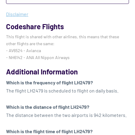
Disclaimer
Codeshare Flights
This flight is shared with other airlines, this means that these
other flights are the same:
- AV6524 - Avianca
- NH6142 - ANA All Nippon Airways
Additional Information
Which is the frequency of flight LH2479?
The flight LH2479 is scheduled to flight on daily basis.
Which is the distance of flight LH2479?
The distance between the two airports is 942 kilometers.
Which is the flight time of flight LH2479?