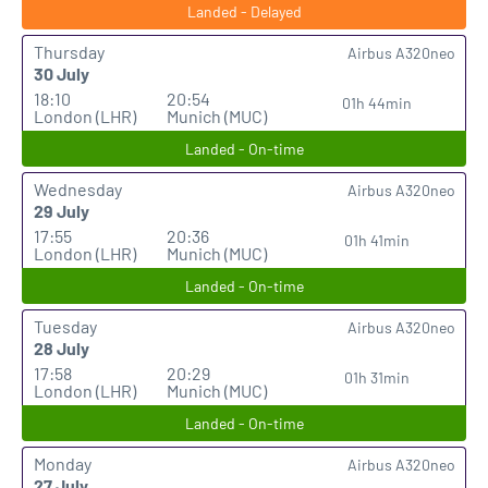
Landed - Delayed
Thursday
Airbus A320neo
30 July
18:10
20:54
01h 44min
London (LHR)
Munich (MUC)
Landed - On-time
Wednesday
Airbus A320neo
29 July
17:55
20:36
01h 41min
London (LHR)
Munich (MUC)
Landed - On-time
Tuesday
Airbus A320neo
28 July
17:58
20:29
01h 31min
London (LHR)
Munich (MUC)
Landed - On-time
Monday
Airbus A320neo
27 July