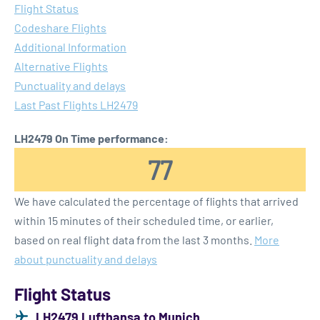
Flight Status
Codeshare Flights
Additional Information
Alternative Flights
Punctuality and delays
Last Past Flights LH2479
LH2479 On Time performance:
77
We have calculated the percentage of flights that arrived
within 15 minutes of their scheduled time, or earlier,
based on real flight data from the last 3 months.
More
about punctuality and delays
Flight Status
LH2479 Lufthansa to Munich