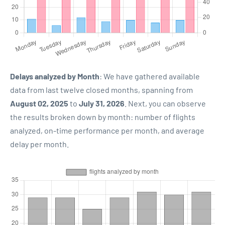
Delays analyzed by Month
: We have gathered available
data from last twelve closed months, spanning from
August 02, 2025
to
July 31, 2026
. Next, you can observe
the results broken down by month: number of flights
analyzed, on-time performance per month, and average
delay per month.