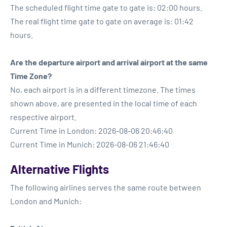
The scheduled flight time gate to gate is: 02:00 hours.
The real flight time gate to gate on average is: 01:42
hours.
Are the departure airport and arrival airport at the same
Time Zone?
No, each airport is in a different timezone. The times
shown above, are presented in the local time of each
respective airport.
Current Time in London: 2026-08-06 20:46:40
Current Time in Munich: 2026-08-06 21:46:40
Alternative Flights
The following airlines serves the same route between
London and Munich: