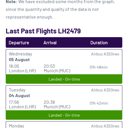
Note:
We have excluded some months from the graph,
since the quantity and quality of the data is not
representative enough.
Last Past Flights LH2479
Departure
Arrival
Duration
Wednesday
Airbus A320neo
05 August
18:05
20:53
01h 48min
London (LHR)
Munich (MUC)
Landed - On-time
Tuesday
Airbus A320neo
04 August
17:56
20:38
01h 42min
London (LHR)
Munich (MUC)
Landed - On-time
Monday
Airbus A320neo