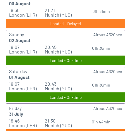
03 August
18:30
21:21
01h 51min
London (LHR)
Munich (MUC)
Landed - Delayed
Sunday
Airbus A320neo
02 August
18:07
20:45
01h 38min
London (LHR)
Munich (MUC)
Landed - On-time
Saturday
Airbus A320neo
01 August
18:07
20:43
01h 36min
London (LHR)
Munich (MUC)
Landed - On-time
Friday
Airbus A320neo
31 July
18:46
21:30
01h 44min
London (LHR)
Munich (MUC)