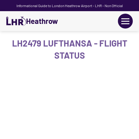
Informational Guide to London Heathrow Airport - LHR - Non Official
Heathrow
+
Flights
LH2479 LUFTHANSA - FLIGHT
STATUS
Terminals
+
Transport
Car Hire
Parking
+
Passengers Guide