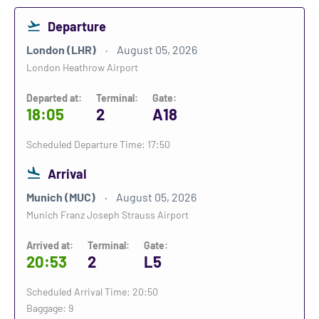
Departure
London (LHR)
August 05, 2026
London Heathrow Airport
Departed at:
Terminal:
Gate:
18:05
2
A18
Scheduled Departure Time: 17:50
Arrival
Munich (MUC)
August 05, 2026
Munich Franz Joseph Strauss Airport
Arrived at:
Terminal:
Gate:
20:53
2
L5
Scheduled Arrival Time: 20:50
Baggage: 9