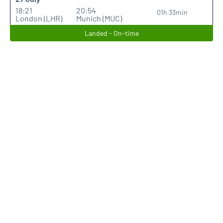
18:21
20:54
01h 33min
London (LHR)
Munich (MUC)
Landed - On-time