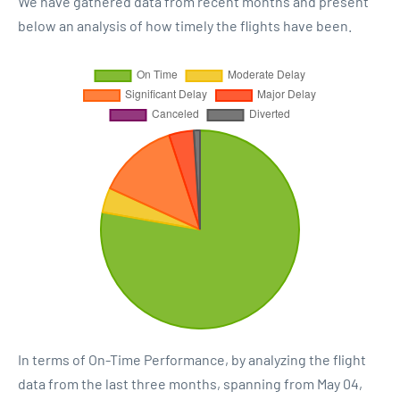
We have gathered data from recent months and present
below an analysis of how timely the flights have been.
In terms of On-Time Performance, by analyzing the flight
data from the last three months, spanning from May 04,